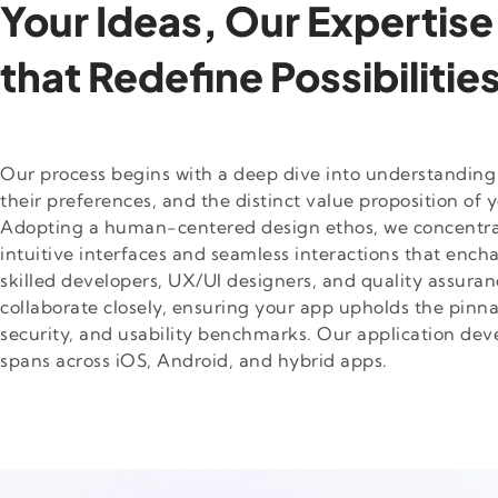
Your Ideas, Our Expertise
that Redefine Possibilitie
Our process begins with a deep dive into understanding
their preferences, and the distinct value proposition of y
Adopting a human-centered design ethos, we concentra
intuitive interfaces and seamless interactions that ench
skilled developers, UX/UI designers, and quality assuran
collaborate closely, ensuring your app upholds the pinn
security, and usability benchmarks. Our application de
spans across iOS, Android, and hybrid apps.