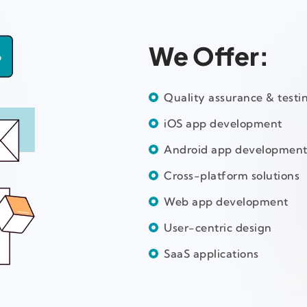
We Offer:
Quality assurance & testi
iOS app development
Android app developmen
Cross-platform solutions
Web app development
User-centric design
SaaS applications