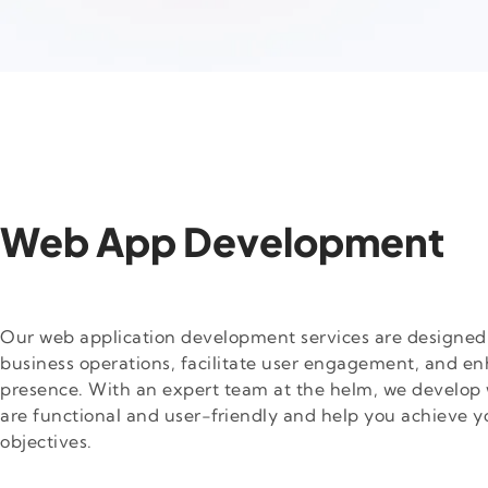
Web App Development
Our web application development services are designed 
business operations, facilitate user engagement, and en
presence. With an expert team at the helm, we develop 
are functional and user-friendly and help you achieve y
objectives.