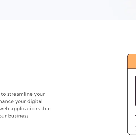
to streamline your
hance your digital
web applications that
our business