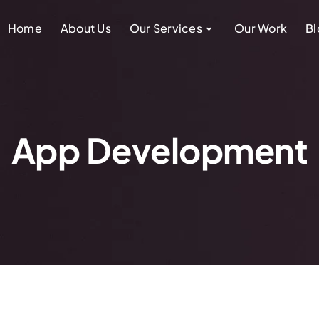
Home
About Us
Our Services
Our Work
Bl
App Development