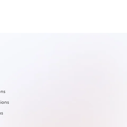
ons
ions
ns