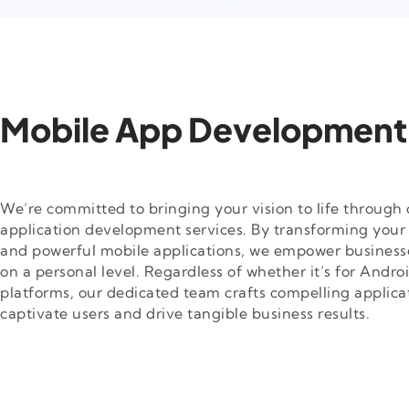
Mobile App Development
We’re committed to bringing your vision to life throug
application development services. By transforming your i
and powerful mobile applications, we empower business
on a personal level. Regardless of whether it’s for Androi
platforms, our dedicated team crafts compelling applica
captivate users and drive tangible business results.