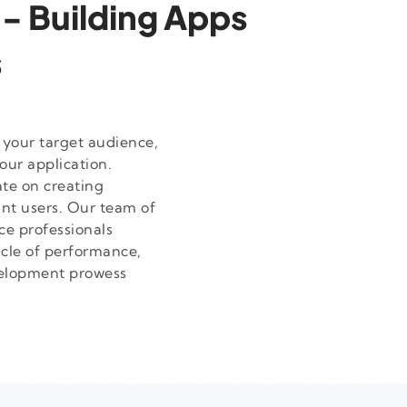
 - Building Apps
s
 your target audience,
our application.
te on creating
ant users. Our team of
ce professionals
acle of performance,
velopment prowess