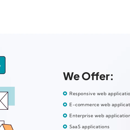
We Offer:
Responsive web applicati
E-commerce web applicat
Enterprise web applicatio
SaaS applications