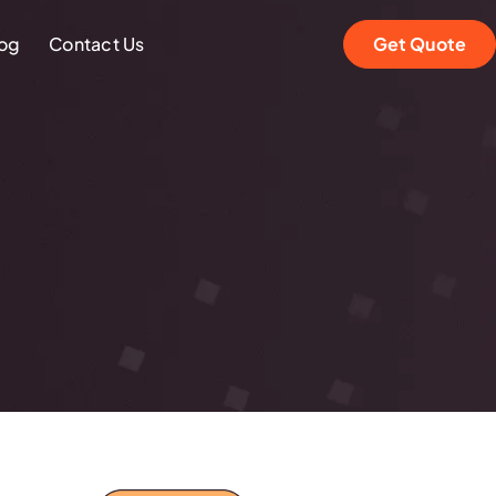
og
Contact Us
Get Quote