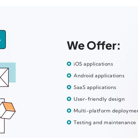
We Offer:
iOS applications
Android applications
SaaS applications
User-friendly design
Multi-platform deployme
Testing and maintenance