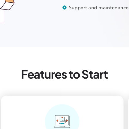
Support and maintenance
Features to Start