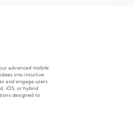
h our advanced mobile
deas into intuitive
es and engage users
d, iOS, or hybrid
tions designed to