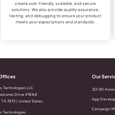
create user-friendly, scalable, and secure
solutions. We also provide quality assurance,
testing, and debugging to ensure your product
meets your expectations and standards.
Offices
Our Servi
s Technologies LLC
2D/3D Anima
alcones Drive #18168
App Develo
, TX 78731, United States.
Campaign M
s Technologies