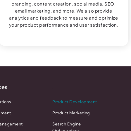
branding, content creation, social media, SEO,
email marketing, and more. We also provide
analytics and feedback to measure and optimize
your product performance and user satisfaction.
ces
.
tions
Product Development
pment
Product Marketing
anagement
Search Engine
Optimization