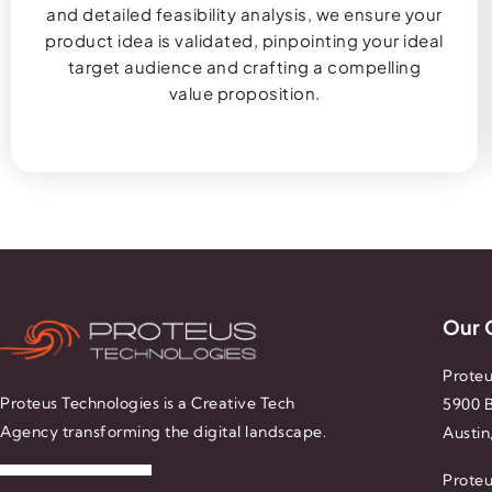
and detailed feasibility analysis, we ensure your
product idea is validated, pinpointing your ideal
target audience and crafting a compelling
value proposition.
Our 
Proteu
Proteus Technologies is a Creative Tech
5900 B
Agency transforming the digital landscape.
Austin
Proteu