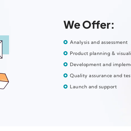
We Offer:
Analysis and assessment
Product planning & visual
Development and implem
Quality assurance and tes
Launch and support