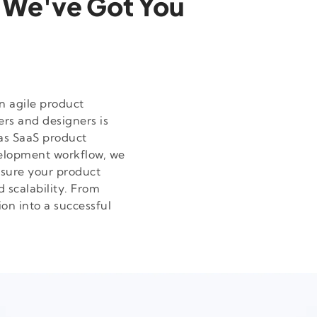
 We've Got You
n agile product
rs and designers is
as SaaS product
velopment workflow, we
nsure your product
d scalability. From
on into a successful