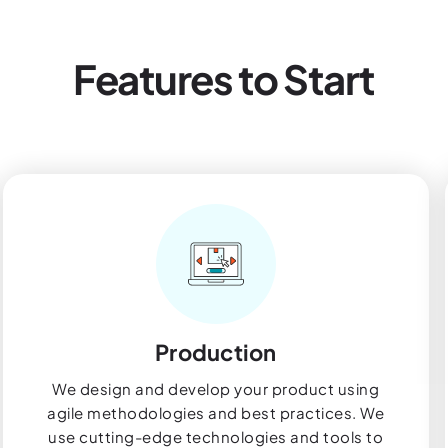
Features to Start
Production
We design and develop your product using
agile methodologies and best practices. We
use cutting-edge technologies and tools to