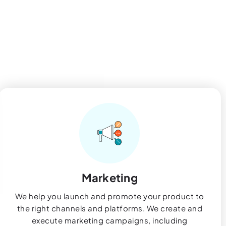
Marketing
We help you launch and promote your product to
the right channels and platforms. We create and
execute marketing campaigns, including