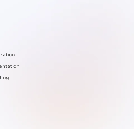
ization
entation
ting