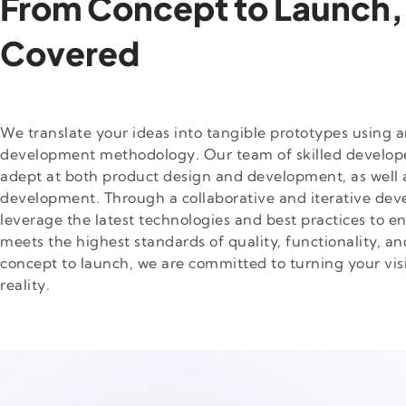
From Concept to Launch,
Covered
We translate your ideas into tangible prototypes using a
development methodology. Our team of skilled develope
adept at both product design and development, as well 
development. Through a collaborative and iterative de
leverage the latest technologies and best practices to e
meets the highest standards of quality, functionality, an
concept to launch, we are committed to turning your visi
reality.