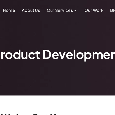
Home
About Us
Our Services
Our Work
Bl
roduct Developme