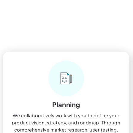
Planning
We collaboratively work with you to define your
product vision, strategy, and roadmap. Through
comprehensive market research, user testing,