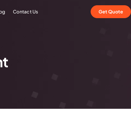
og
Contact Us
Get Quote
nt