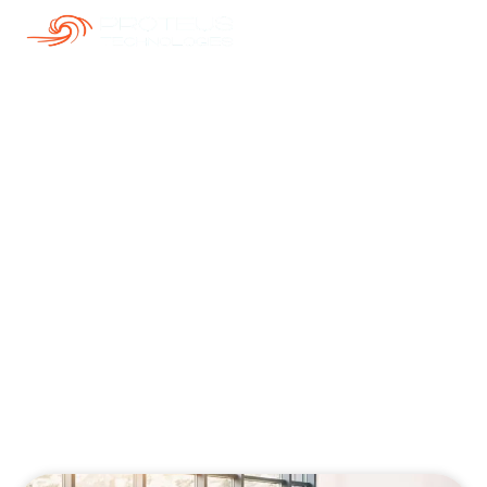
Our Blogs