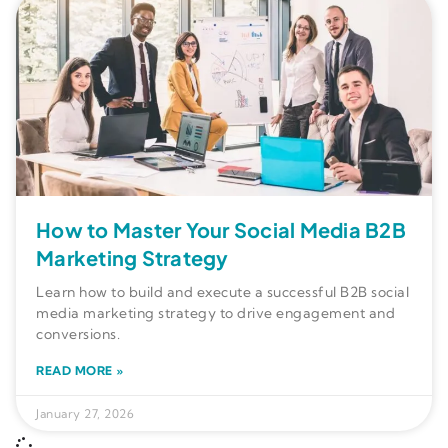
How to Master Your Social Media B2B
Marketing Strategy
Learn how to build and execute a successful B2B social
media marketing strategy to drive engagement and
conversions.
READ MORE »
January 27, 2026