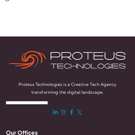
Proteus Technologies is a Creative Tech Agency
transforming the digital landscape.
Our Offices