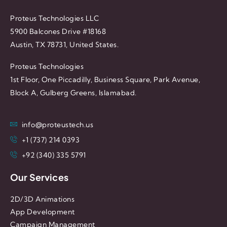
Proteus Technologies LLC
5900 Balcones Drive #18168
Austin, TX 78731, United States.
Proteus Technologies
1st Floor, One Piccadilly, Business Square, Park Avenue,
Block A, Gulberg Greens, Islamabad.
info@proteustech.us
+1 (737) 214 0393
+92 (340) 335 5791
Our Services
2D/3D Animations
App Development
Campaign Management