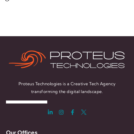
Proteus Technologies is a Creative Tech Agency
transforming the digital landscape.
Our Offices