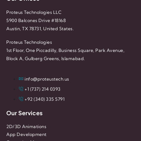
Proteus Technologies LLC
5900 Balcones Drive #18168
Austin, TX 78731, United States.
Proteus Technologies
1st Floor, One Piccadilly, Business Square, Park Avenue,
Block A, Gulberg Greens, Islamabad.
info@proteustech.us
+1 (737) 214 0393
+92 (340) 335 5791
Our Services
2D/3D Animations
App Development