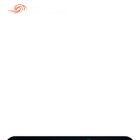
Our Blogs