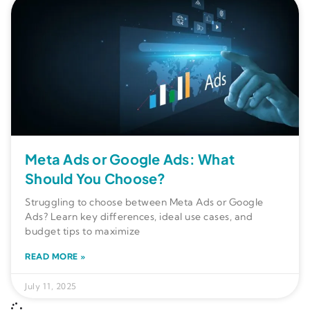
Meta Ads or Google Ads: What
Should You Choose?
Struggling to choose between Meta Ads or Google
Ads? Learn key differences, ideal use cases, and
budget tips to maximize
READ MORE »
July 11, 2025