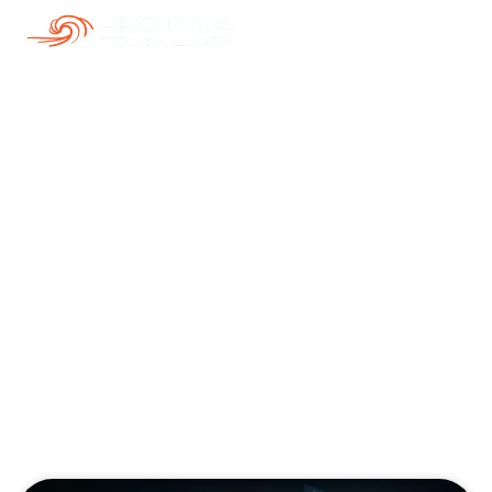
Our Blogs