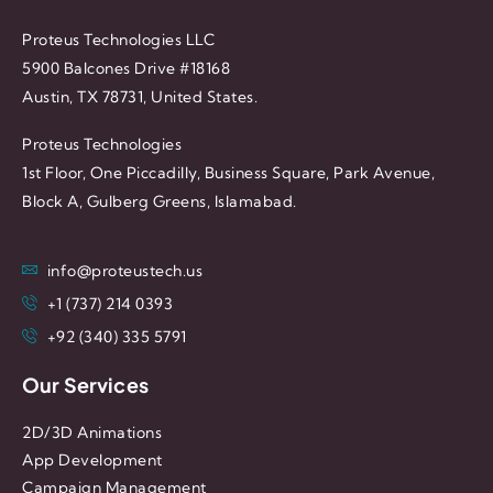
Proteus Technologies LLC
5900 Balcones Drive #18168
Austin, TX 78731, United States.
Proteus Technologies
1st Floor, One Piccadilly, Business Square, Park Avenue,
Block A, Gulberg Greens, Islamabad.
info@proteustech.us
+1 (737) 214 0393
+92 (340) 335 5791
Our Services
2D/3D Animations
App Development
Campaign Management