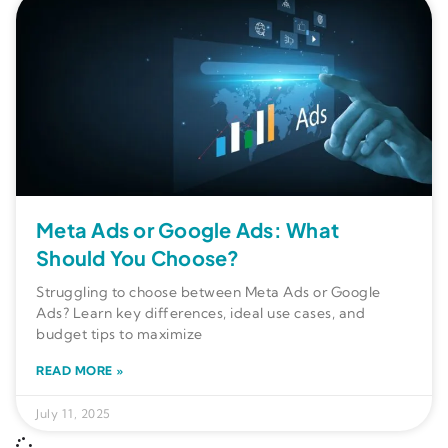
Meta Ads or Google Ads: What
Should You Choose?
Struggling to choose between Meta Ads or Google
Ads? Learn key differences, ideal use cases, and
budget tips to maximize
READ MORE »
July 11, 2025