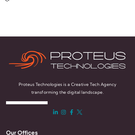
Proteus Technologies is a Creative Tech Agency
transforming the digital landscape.
Our Offices