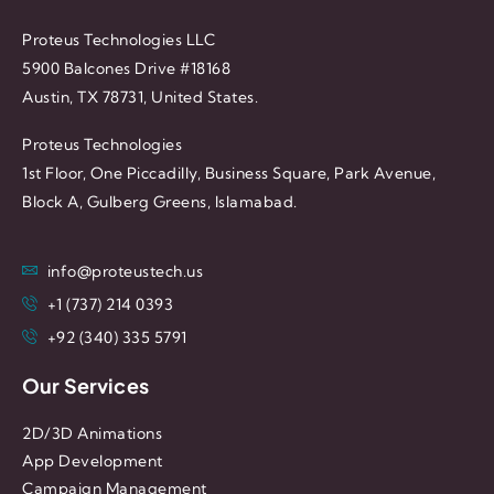
Proteus Technologies LLC
5900 Balcones Drive #18168
Austin, TX 78731, United States.
Proteus Technologies
1st Floor, One Piccadilly, Business Square, Park Avenue,
Block A, Gulberg Greens, Islamabad.
info@proteustech.us
+1 (737) 214 0393
+92 (340) 335 5791
Our Services
2D/3D Animations
App Development
Campaign Management