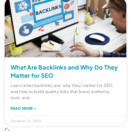
What Are Backlinks and Why Do They
Matter for SEO
Learn what backlinks are, why they matter for SEO,
and how to build quality links that boost authority,
trust, and
READ MORE »
October 13, 2025