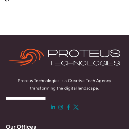
Proteus Technologies is a Creative Tech Agency
transforming the digital landscape.
Our Offices