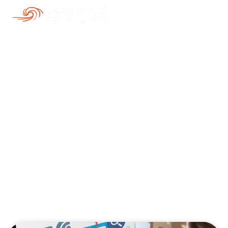
Our Blogs