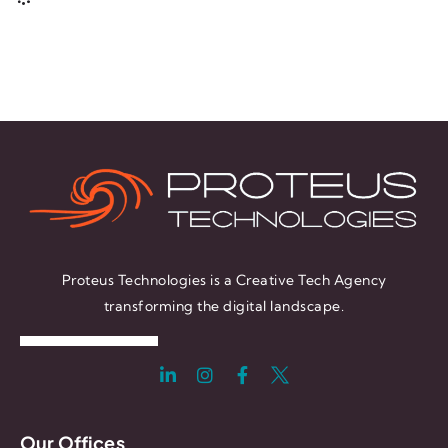
Proteus Technologies is a Creative Tech Agency
transforming the digital landscape.
Our Offices