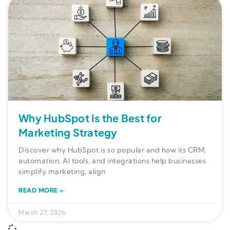
Why HubSpot Is the Best for
Marketing Strategy
Discover why HubSpot is so popular and how its CRM,
automation, AI tools, and integrations help businesses
simplify marketing, align
READ MORE »
March 27, 2026