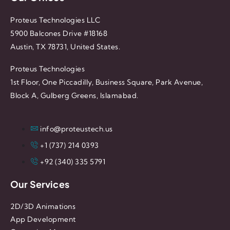
Proteus Technologies LLC
5900 Balcones Drive #18168
Austin, TX 78731, United States.
Proteus Technologies
1st Floor, One Piccadilly, Business Square, Park Avenue,
Block A, Gulberg Greens, Islamabad.
info@proteustech.us
+1 (737) 214 0393
+92 (340) 335 5791
Our Services
2D/3D Animations
App Development