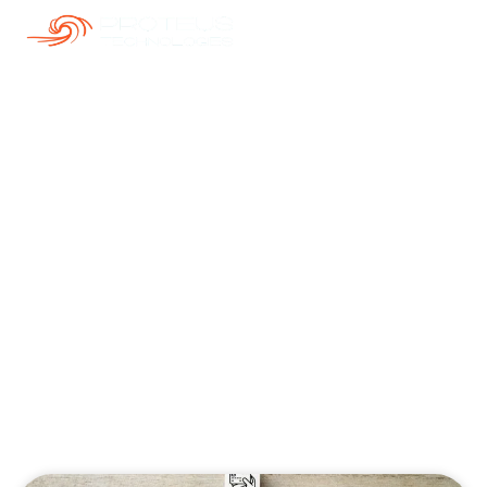
Our Blogs