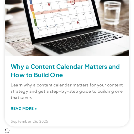
Why a Content Calendar Matters and
How to Build One
Learn why a content calendar matters for your content
strategy and get a step-by-step guide to building one
that saves
READ MORE »
September 26, 2025