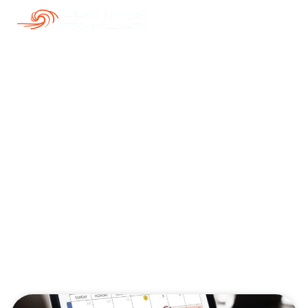
Our Blogs