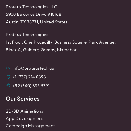
Proteus Technologies LLC
5900 Balcones Drive #18168
Austin, TX 78731, United States.
Proteus Technologies
1st Floor, One Piccadilly, Business Square, Park Avenue,
Block A, Gulberg Greens, Islamabad.
info@proteustech.us
+1 (737) 214 0393
+92 (340) 335 5791
Our Services
2D/3D Animations
App Development
Campaign Management