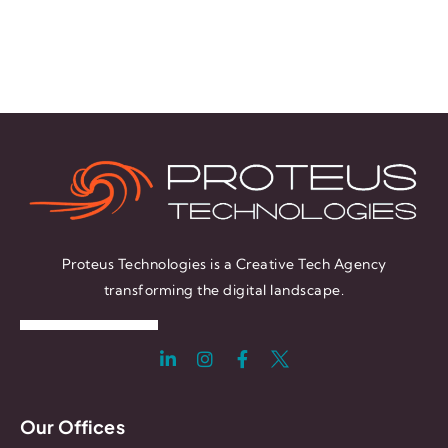
Proteus Technologies is a Creative Tech Agency
transforming the digital landscape.
Our Offices