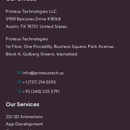
Proteus Technologies LLC
5900 Balcones Drive #18168
Austin, TX 78731, United States.
Proteus Technologies
1st Floor, One Piccadilly, Business Square, Park Avenue,
Block A, Gulberg Greens, Islamabad.
info@proteustech.us
+1 (737) 214 0393
+92 (340) 335 5791
Our Services
2D/3D Animations
App Development