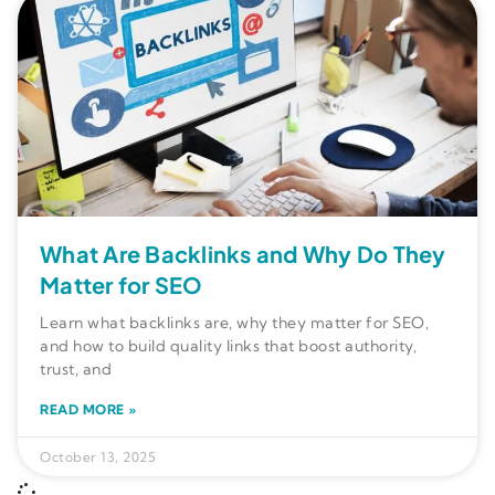
What Are Backlinks and Why Do They
Matter for SEO
Learn what backlinks are, why they matter for SEO,
and how to build quality links that boost authority,
trust, and
READ MORE »
October 13, 2025