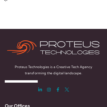
Proteus Technologies is a Creative Tech Agency
transforming the digital landscape.
Our Offices