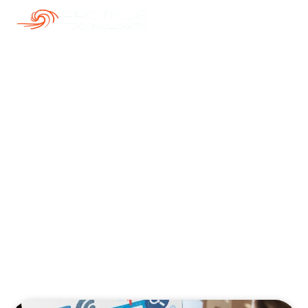
Our Blogs