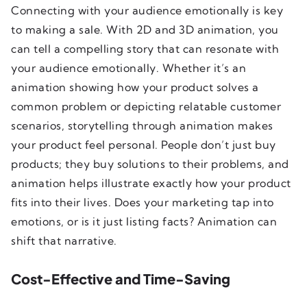
Connecting with your audience emotionally is key
to making a sale. With 2D and 3D animation, you
can tell a compelling story that can resonate with
your audience emotionally. Whether it’s an
animation showing how your product solves a
common problem or depicting relatable customer
scenarios, storytelling through animation makes
your product feel personal. People don’t just buy
products; they buy solutions to their problems, and
animation helps illustrate exactly how your product
fits into their lives. Does your marketing tap into
emotions, or is it just listing facts? Animation can
shift that narrative.
Cost-Effective and Time-Saving