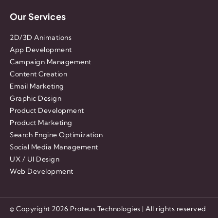
Our Services
2D/3D Animations
App Development
Campaign Management
Content Creation
Email Marketing
Graphic Design
Product Development
Product Marketing
Search Engine Optimization
Social Media Management
UX / UI Design
Web Development
© Copyright 2026 Proteus Technologies | All rights reserved