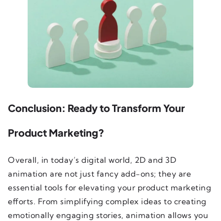
Conclusion: Ready to Transform Your
Product Marketing?
Overall, in today’s digital world, 2D and 3D
animation are not just fancy add-ons; they are
essential tools for elevating your product marketing
efforts. From simplifying complex ideas to creating
emotionally engaging stories, animation allows you