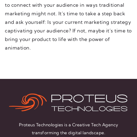
to connect with your audience in ways traditional
marketing might not. It’s time to take a step back
and ask yourself: Is your current marketing strategy
captivating your audience? If not, maybe it’s time to
bring your product to life with the power of
animation.
Proteus Technologies is a Creative Tech Agency
transforming the digital landscape.