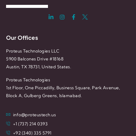
Our Offices
Proteus Technologies LLC
5900 Balcones Drive #18168
Austin, TX 78731, United States.
Proteus Technologies
1st Floor, One Piccadilly, Business Square, Park Avenue,
Block A, Gulberg Greens, Islamabad.
info@proteustech.us
+1 (737) 214 0393
+92 (340) 335 5791