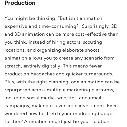
Production
You might be thinking, “But isn’t animation
expensive and time-consuming?” Surprisingly, 2D
and 3D animation can be more cost-effective than
you think. Instead of hiring actors, scouting
locations, and organizing elaborate shoots,
animation allows you to create any scenario from
scratch, entirely digitally. This means fewer
production headaches and quicker turnarounds.
Plus, with the right planning, one animation can be
repurposed across multiple marketing platforms,
including social media, websites, and email
campaigns, making it a versatile investment. Ever
wondered how to stretch your marketing budget
further? Animation might just be your solution.