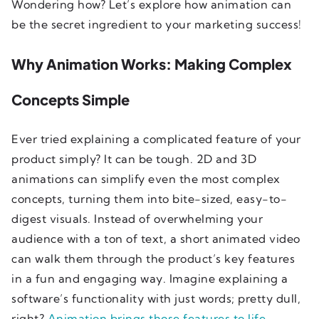
Wondering how? Let’s explore how animation can
be the secret ingredient to your marketing success!
Why Animation Works: Making Complex
Concepts Simple
Ever tried explaining a complicated feature of your
product simply? It can be tough. 2D and 3D
animations can simplify even the most complex
concepts, turning them into bite-sized, easy-to-
digest visuals. Instead of overwhelming your
audience with a ton of text, a short animated video
can walk them through the product’s key features
in a fun and engaging way. Imagine explaining a
software’s functionality with just words; pretty dull,
right?
Animation brings those features to life
,