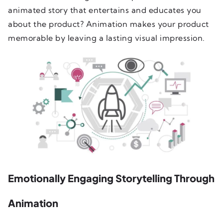
animated story that entertains and educates you
about the product? Animation makes your product
memorable by leaving a lasting visual impression.
Emotionally Engaging Storytelling Through
Animation