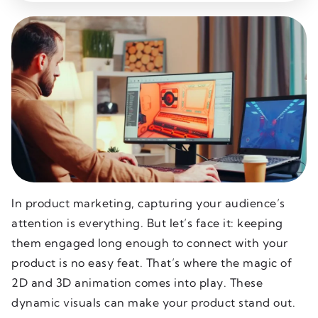
In product marketing, capturing your audience’s
attention is everything. But let’s face it: keeping
them engaged long enough to connect with your
product is no easy feat. That’s where the magic of
2D and 3D animation comes into play. These
dynamic visuals can make your product stand out.