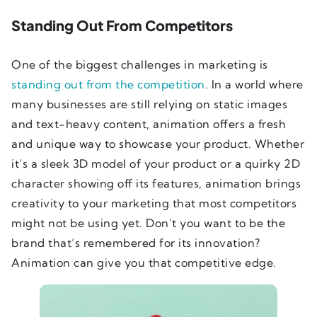
Standing Out From Competitors
One of the biggest challenges in marketing is
standing out from the competition
. In a world where
many businesses are still relying on static images
and text-heavy content, animation offers a fresh
and unique way to showcase your product. Whether
it’s a sleek 3D model of your product or a quirky 2D
character showing off its features, animation brings
creativity to your marketing that most competitors
might not be using yet. Don’t you want to be the
brand that’s remembered for its innovation?
Animation can give you that competitive edge.