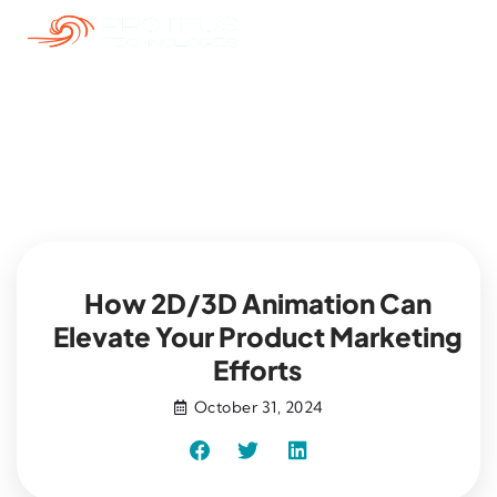
Blog
How 2D/3D Animation Can
Elevate Your Product Marketing
Efforts
October 31, 2024