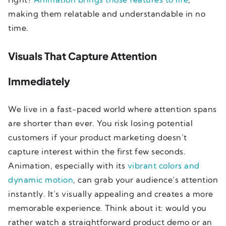
making them relatable and understandable in no
time.
Visuals That Capture Attention
Immediately
We live in a fast-paced world where attention spans
are shorter than ever. You risk losing potential
customers if your product marketing doesn’t
capture interest within the first few seconds.
Animation, especially with its
vibrant colors and
dynamic motion
, can grab your audience’s attention
instantly. It’s visually appealing and creates a more
memorable experience. Think about it: would you
rather watch a straightforward product demo or an