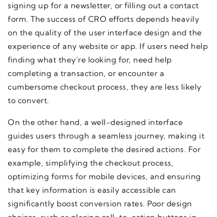
signing up for a newsletter, or filling out a contact
form. The success of CRO efforts depends heavily
on the quality of the user interface design and the
experience of any website or app. If users need help
finding what they’re looking for, need help
completing a transaction, or encounter a
cumbersome checkout process, they are less likely
to convert.
On the other hand, a well-designed interface
guides users through a seamless journey, making it
easy for them to complete the desired actions. For
example, simplifying the checkout process,
optimizing forms for mobile devices, and ensuring
that key information is easily accessible can
significantly boost conversion rates. Poor design
choices, such as placing call-to-action buttons in