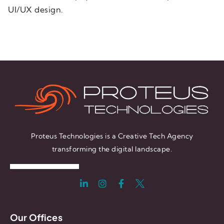
UI/UX design.
Proteus Technologies is a Creative Tech Agency
transforming the digital landscape.
Our Offices