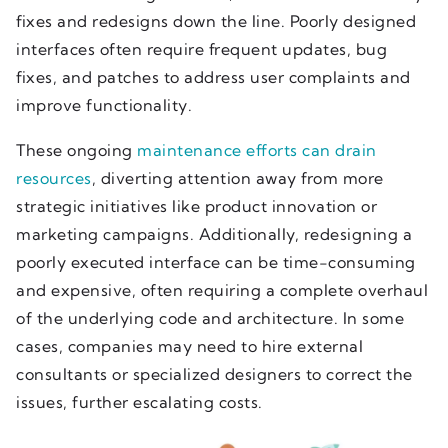
fixes and redesigns down the line. Poorly designed
interfaces often require frequent updates, bug
fixes, and patches to address user complaints and
improve functionality.
These ongoing
maintenance efforts can drain
resources
, diverting attention away from more
strategic initiatives like product innovation or
marketing campaigns. Additionally, redesigning a
poorly executed interface can be time-consuming
and expensive, often requiring a complete overhaul
of the underlying code and architecture. In some
cases, companies may need to hire external
consultants or specialized designers to correct the
issues, further escalating costs.