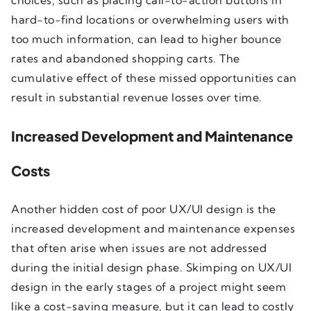
hard-to-find locations or overwhelming users with
too much information, can lead to higher bounce
rates and abandoned shopping carts. The
cumulative effect of these missed opportunities can
result in substantial revenue losses over time.
Increased Development and Maintenance
Costs
Another hidden cost of poor UX/UI design is the
increased development and maintenance expenses
that often arise when issues are not addressed
during the initial design phase. Skimping on UX/UI
design in the early stages of a project might seem
like a cost-saving measure, but it can lead to costly