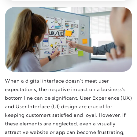
When a digital interface doesn’t meet user
expectations, the negative impact on a business’s
bottom line can be significant. User Experience (UX)
and User Interface (UI) design are crucial for
keeping customers satisfied and loyal. However, if
these elements are neglected, even a visually
attractive website or app can become frustrating,