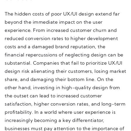
The hidden costs of poor UX/UI design extend far
beyond the immediate impact on the user
experience. From increased customer churn and
reduced conversion rates to higher development
costs and a damaged brand reputation, the
financial repercussions of neglecting design can be
substantial. Companies that fail to prioritize UX/UI
design risk alienating their customers, losing market
share, and damaging their bottom line. On the
other hand, investing in high-quality design from
the outset can lead to increased customer
satisfaction, higher conversion rates, and long-term
profitability. In a world where user experience is
increasingly becoming a key differentiator,
businesses must pay attention to the importance of