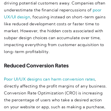
driving potential customers away. Companies often
underestimate the financial repercussions of
poor
UX/UI design
, focusing instead on short-term gains
like reduced development costs or faster time to
market. However, the hidden costs associated with
subpar design choices can accumulate over time,
impacting everything from customer acquisition to
long-term profitability.
Reduced Conversion Rates
Poor UI/UX designs can harm conversion rates
,
directly affecting the profit margins of any business.
Conversion Rate Optimization (CRO) is increasing
the percentage of users who take a desired action
on your website or app, such as making a purchase,