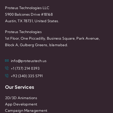
Proteus Technologies LLC
5900 Balcones Drive #18168
Austin, TX 78731, United States.
Proteus Technologies
1st Floor, One Piccadilly, Business Square, Park Avenue,
Block A, Gulberg Greens, Islamabad.
info@proteustech.us
+1 (737) 214 0393
+92 (340) 335 5791
Our Services
2D/3D Animations
App Development
Campaign Management