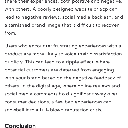
share their experiences, both positive and negative,
with others. A poorly designed website or app can
lead to negative reviews, social media backlash, and
a tarnished brand image that is difficult to recover
from.
Users who encounter frustrating experiences with a
product are more likely to voice their dissatisfaction
publicly. This can lead to a ripple effect, where
potential customers are deterred from engaging
with your brand based on the negative feedback of
others. In the digital age, where online reviews and
social media comments hold significant sway over
consumer decisions, a few bad experiences can
snowball into a full-blown reputation crisis.
Conclusion