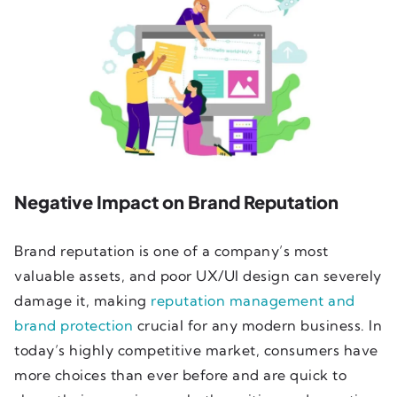
Negative Impact on Brand Reputation
Brand reputation is one of a company’s most
valuable assets, and poor UX/UI design can severely
damage it, making
reputation management and
brand protection
crucial for any modern business. In
today’s highly competitive market, consumers have
more choices than ever before and are quick to