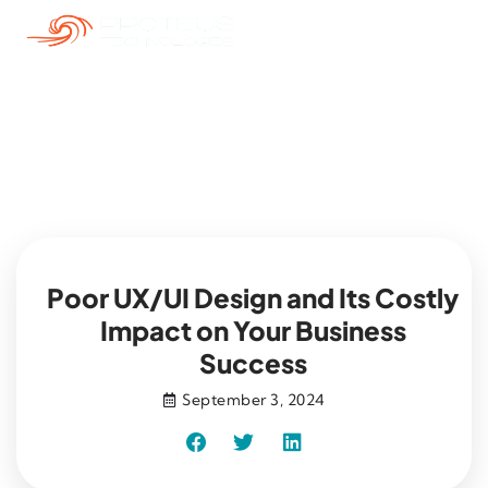
Blog
Poor UX/UI Design and Its Costly
Impact on Your Business
Success
September 3, 2024