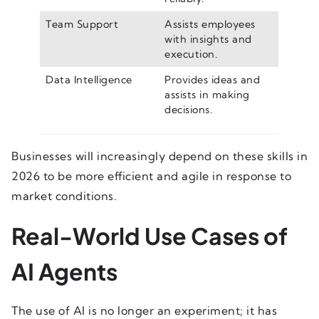
Team Support
Assists employees
with insights and
execution.
Data Intelligence
Provides ideas and
assists in making
decisions.
Businesses will increasingly depend on these skills in
2026 to be more efficient and agile in response to
market conditions.
Real-World Use Cases of
AI Agents
The use of AI is no longer an experiment; it has