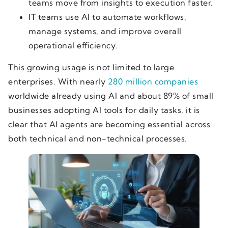
teams move from insights to execution faster.
IT teams use AI to automate workflows,
manage systems, and improve overall
operational efficiency.
This growing usage is not limited to large
enterprises. With nearly
280 million companies
worldwide already using AI and about 89% of small
businesses adopting AI tools for daily tasks, it is
clear that AI agents are becoming essential across
both technical and non-technical processes.