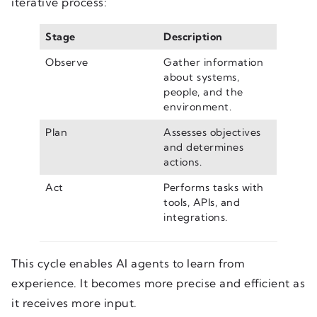
iterative process:
Stage
Description
Observe
Gather information
about systems,
people, and the
environment.
Plan
Assesses objectives
and determines
actions.
Act
Performs tasks with
tools, APIs, and
integrations.
This cycle enables AI agents to learn from
experience. It becomes more precise and efficient as
it receives more input.