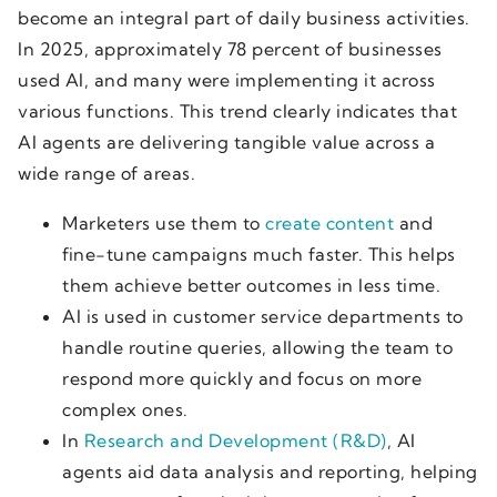
become an integral part of daily business activities.
In 2025, approximately 78 percent of businesses
used AI, and many were implementing it across
various functions. This trend clearly indicates that
AI agents are delivering tangible value across a
wide range of areas.
Marketers use them to
create content
and
fine-tune campaigns much faster. This helps
them achieve better outcomes in less time.
AI is used in customer service departments to
handle routine queries, allowing the team to
respond more quickly and focus on more
complex ones.
In
Research and Development (R&D)
, AI
agents aid data analysis and reporting, helping