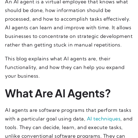
An AI agent is a virtual employee that knows what
should be done, how information should be
processed, and how to accomplish tasks effectively.
AI agents can learn and improve with time. It allows
businesses to concentrate on strategic development
rather than getting stuck in manual repetitions.
This blog explains what AI agents are, their
functionality, and how they can help you expand
your business.
What Are AI Agents?
AI agents are software programs that perform tasks
with a particular goal using data,
AI techniques
, and
tools. They can decide, learn, and execute tasks,
unlike conventional software programs. They can