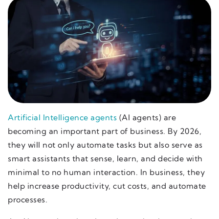
Artificial Intelligence agents
(AI agents) are
becoming an important part of business. By 2026,
they will not only automate tasks but also serve as
smart assistants that sense, learn, and decide with
minimal to no human interaction. In business, they
help increase productivity, cut costs, and automate
processes.