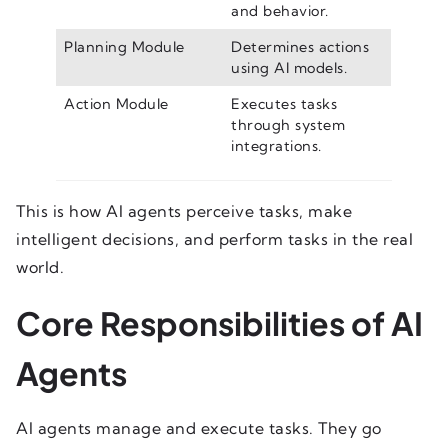
and behavior.
Planning Module
Determines actions
using AI models.
Action Module
Executes tasks
through system
integrations.
This is how AI agents perceive tasks, make
intelligent decisions, and perform tasks in the real
world.
Core Responsibilities of AI
Agents
AI agents manage and execute tasks. They go