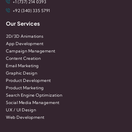
+1 (737) 214 0393
+92 (340) 335 5791
Our Services
2D/3D Animations
App Development
Campaign Management
Content Creation
Email Marketing
Graphic Design
Product Development
Product Marketing
Search Engine Optimization
Social Media Management
UX / UI Design
Web Development