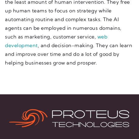
the least amount of human intervention. They free
up human teams to focus on strategy while
automating routine and complex tasks. The AI
agents can be employed in numerous domains,
such as marketing, customer service,
web
development
, and decision-making. They can learn
and improve over time and do a lot of good by
helping businesses grow and prosper.