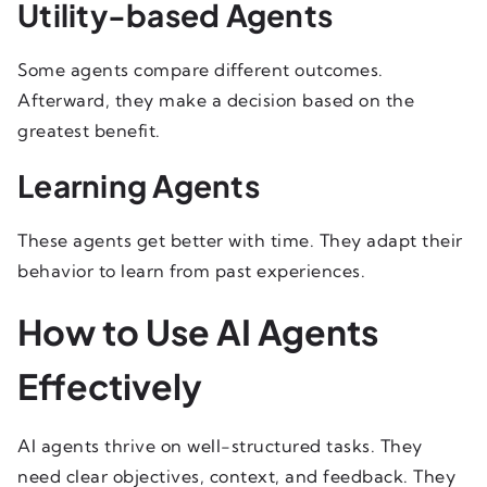
Utility-based Agents
Some agents compare different outcomes.
Afterward, they make a decision based on the
greatest benefit.
Learning Agents
These agents get better with time. They adapt their
behavior to learn from past experiences.
How to Use AI Agents
Effectively
AI agents thrive on well-structured tasks. They
need clear objectives, context, and feedback. They