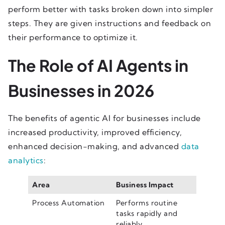
perform better with tasks broken down into simpler
steps. They are given instructions and feedback on
their performance to optimize it.
The Role of AI Agents in
Businesses in 2026
The benefits of agentic AI for businesses include
increased productivity, improved efficiency,
enhanced decision-making, and advanced
data
analytics
:
Area
Business Impact
Process Automation
Performs routine
tasks rapidly and
reliably.