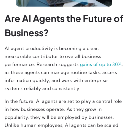
Are AI Agents the Future of
Business?
AI agent productivity is becoming a clear,
measurable contributor to overall business
performance. Research suggests
gains of up to 30%
,
as these agents can manage routine tasks, access
information quickly, and work with enterprise
systems reliably and consistently.
In the future, AI agents are set to play a central role
in how businesses operate. As they grow in
popularity, they will be employed by businesses.
Unlike human employees, AI agents can be scaled