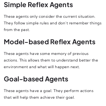
Simple Reflex Agents
These agents only consider the current situation.
They follow simple rules and don’t remember things
from the past.
Model-based Reflex Agents
These agents have some memory of previous
actions. This allows them to understand better the
environment and what will happen next.
Goal-based Agents
These agents have a goal. They perform actions
that will help them achieve their goal.