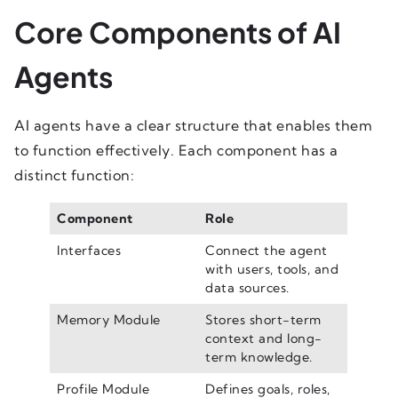
Core Components of AI
Agents
AI agents have a clear structure that enables them
to function effectively. Each component has a
distinct function:
Component
Role
Interfaces
Connect the agent
with users, tools, and
data sources.
Memory Module
Stores short-term
context and long-
term knowledge.
Profile Module
Defines goals, roles,