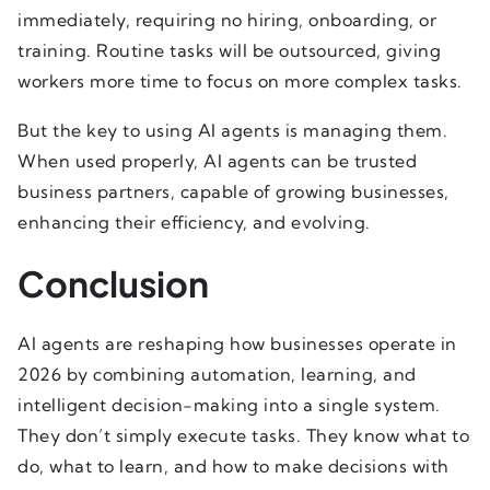
immediately, requiring no hiring, onboarding, or
training. Routine tasks will be outsourced, giving
workers more time to focus on more complex tasks.
But the key to using AI agents is managing them.
When used properly, AI agents can be trusted
business partners, capable of growing businesses,
enhancing their efficiency, and evolving.
Conclusion
AI agents are reshaping how businesses operate in
2026 by combining automation, learning, and
intelligent decision-making into a single system.
They don’t simply execute tasks. They know what to
do, what to learn, and how to make decisions with