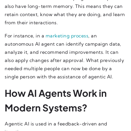
also have long-term memory. This means they can
retain context, know what they are doing, and learn
from their interactions.
For instance, in a
marketing process
, an
autonomous AI agent can identify campaign data,
analyze it, and recommend improvements. It can
also apply changes after approval. What previously
needed multiple people can now be done by a
single person with the assistance of agentic AI.
How AI Agents Work in
Modern Systems?
Agentic AI is used in a feedback-driven and