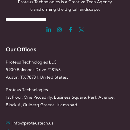
Proteus Technologies is a Creative Tech Agency
transforming the digital landscape.
Our Offices
Proteus Technologies LLC
5900 Balcones Drive #18168
Austin, TX 78731, United States.
Proteus Technologies
1st Floor, One Piccadilly, Business Square, Park Avenue,
Block A, Gulberg Greens, Islamabad.
info@proteustech.us