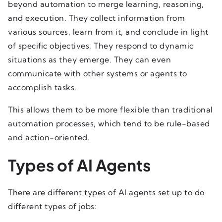
beyond automation to merge learning, reasoning,
and execution. They collect information from
various sources, learn from it, and conclude in light
of specific objectives. They respond to dynamic
situations as they emerge. They can even
communicate with other systems or agents to
accomplish tasks.
This allows them to be more flexible than traditional
automation processes, which tend to be rule-based
and action-oriented.
Types of AI Agents
There are different types of AI agents set up to do
different types of jobs: