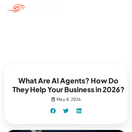
Blog
What Are AI Agents? How Do
They Help Your Business in 2026?
May 8, 2026