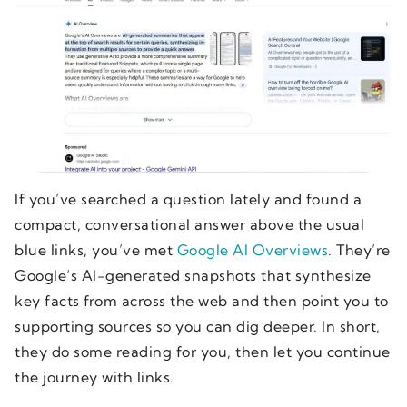
If you’ve searched a question lately and found a
compact, conversational answer above the usual
blue links, you’ve met
Google AI Overviews
. They’re
Google’s AI-generated snapshots that synthesize
key facts from across the web and then point you to
supporting sources so you can dig deeper. In short,
they do some reading for you, then let you continue
the journey with links.