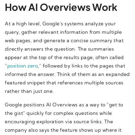
How AI Overviews Work
At a high level, Google’s systems analyze your
query, gather relevant information from multiple
web pages, and generate a concise summary that
directly answers the question. The summaries
appear at the top of the results page, often called
“
position zero
,” followed by links to the pages that
informed the answer. Think of them as an expanded
featured snippet that references multiple sources
rather than just one.
Google positions AI Overviews as a way to “get to
the gist” quickly for complex questions while
encouraging exploration via source links. The
company also says the feature shows up where it