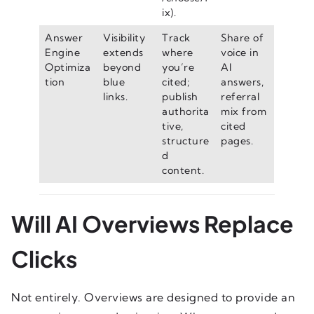
ix).
Answer
Visibility
Track
Share of
Engine
extends
where
voice in
Optimiza
beyond
you’re
AI
tion
blue
cited;
answers,
links.
publish
referral
authorita
mix from
tive,
cited
structure
pages.
d
content.
Will AI Overviews Replace
Clicks
Not entirely. Overviews are designed to provide an