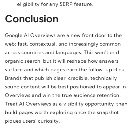
eligibility for any SERP feature.
Conclusion
Google AI Overviews are a new front door to the
web: fast, contextual, and increasingly common
across countries and languages. This won’t end
organic search, but it will reshape how answers
surface and which pages earn the follow-up click.
Brands that publish clear, credible, technically
sound content will be best positioned to appear in
Overviews and win the true audience retention.
Treat AI Overviews as a visibility opportunity, then
build pages worth exploring once the snapshot
piques users’ curiosity.