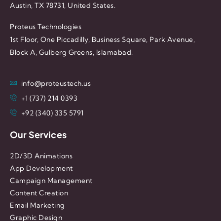
Austin, TX 78731, United States.
Proteus Technologies
1st Floor, One Piccadilly, Business Square, Park Avenue,
Block A, Gulberg Greens, Islamabad.
info@proteustech.us
+1 (737) 214 0393
+92 (340) 335 5791
Our Services
2D/3D Animations
App Development
Campaign Management
Content Creation
Email Marketing
Graphic Design