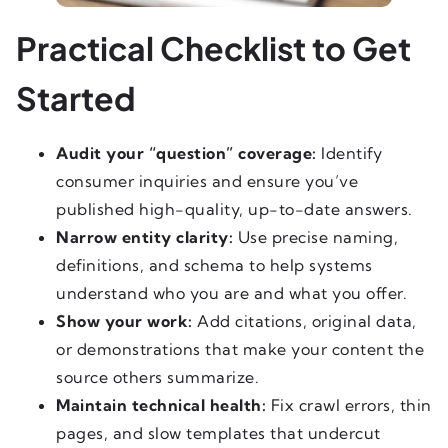
Practical Checklist to Get
Started
Audit your “question” coverage:
Identify
consumer inquiries and ensure you’ve
published high-quality, up-to-date answers.
Narrow entity clarity:
Use precise naming,
definitions, and schema to help systems
understand who you are and what you offer.
Show your work:
Add citations, original data,
or demonstrations that make your content the
source others summarize.
Maintain technical health:
Fix crawl errors, thin
pages, and slow templates that undercut