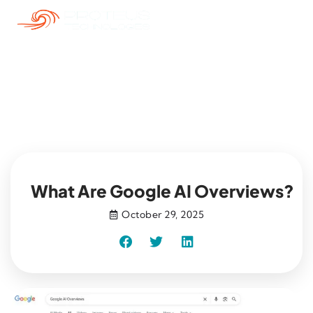
Blog
What Are Google AI Overviews?
October 29, 2025