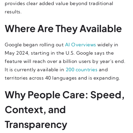
provides clear added value beyond traditional
results.
Where Are They Available
Google began rolling out
AI Overviews
widely in
May 2024, starting in the U.S. Google says the
feature will reach over a billion users by year’s end.
It is currently available in
200 countries
and
territories across 40 languages and is expanding.
Why People Care: Speed,
Context, and
Transparency