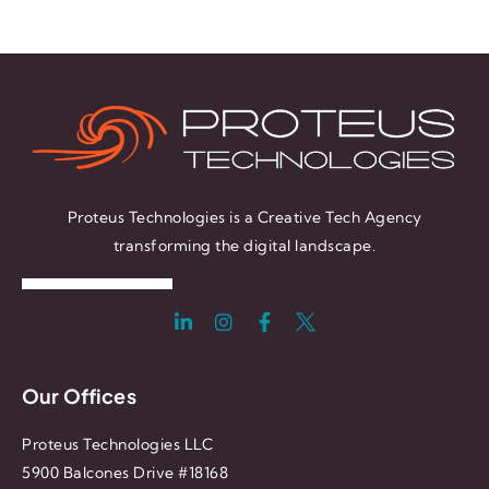
Proteus Technologies is a Creative Tech Agency
transforming the digital landscape.
Our Offices
Proteus Technologies LLC
5900 Balcones Drive #18168