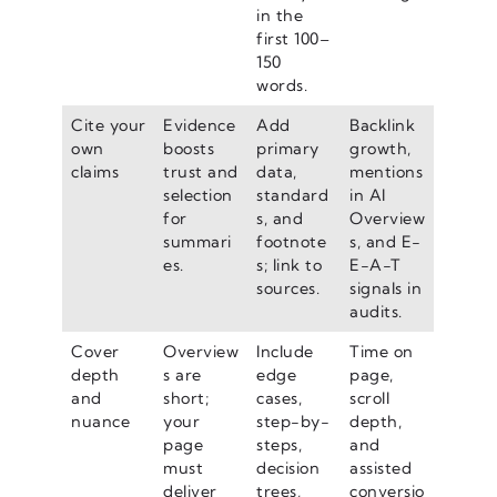
in the
first 100–
150
words.
Cite your
Evidence
Add
Backlink
own
boosts
primary
growth,
claims
trust and
data,
mentions
selection
standard
in AI
for
s, and
Overview
summari
footnote
s, and E-
es.
s; link to
E-A-T
sources.
signals in
audits.
Cover
Overview
Include
Time on
depth
s are
edge
page,
and
short;
cases,
scroll
nuance
your
step-by-
depth,
page
steps,
and
must
decision
assisted
deliver
trees,
conversio