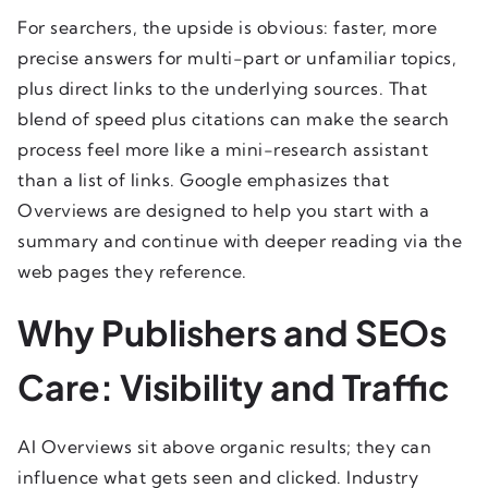
For searchers, the upside is obvious: faster, more
precise answers for multi-part or unfamiliar topics,
plus direct links to the underlying sources. That
blend of speed plus citations can make the search
process feel more like a mini-research assistant
than a list of links. Google emphasizes that
Overviews are designed to help you start with a
summary and continue with deeper reading via the
web pages they reference.
Why Publishers and SEOs
Care: Visibility and Traffic
AI Overviews sit above organic results; they can
influence what gets seen and clicked. Industry