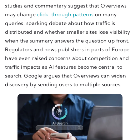
studies and commentary suggest that Overviews
may change
click-through patterns
on many
queries, sparking debate about how traffic is
distributed and whether smaller sites lose visibility
when the summary answers the question up front.
Regulators and news publishers in parts of Europe
have even raised concerns about competition and
traffic impacts as AI features become central to
search. Google argues that Overviews can widen
discovery by sending users to multiple sources.