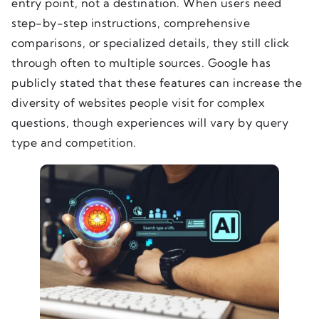
entry point, not a destination. When users need
step-by-step instructions, comprehensive
comparisons, or specialized details, they still click
through often to multiple sources. Google has
publicly stated that these features can increase the
diversity of websites people visit for complex
questions, though experiences will vary by query
type and competition.