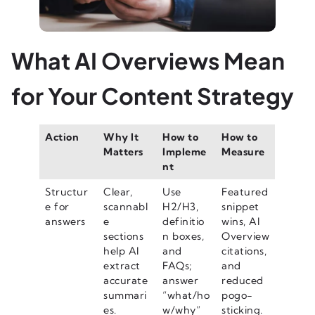
What AI Overviews Mean
for Your Content Strategy
Action
Why It
How to
How to
Matters
Impleme
Measure
nt
Structur
Clear,
Use
Featured
e for
scannabl
H2/H3,
snippet
answers
e
definitio
wins, AI
sections
n boxes,
Overview
help AI
and
citations,
extract
FAQs;
and
accurate
answer
reduced
summari
“what/ho
pogo-
es.
w/why”
sticking.