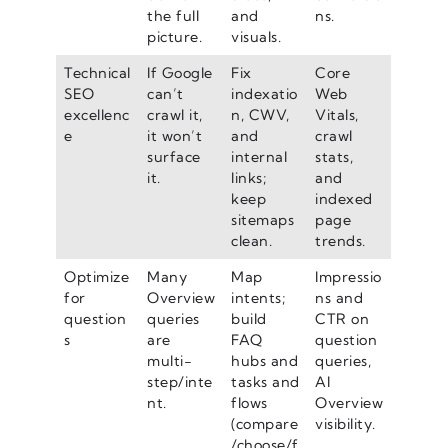
the full
and
ns.
picture.
visuals.
Technical
If Google
Fix
Core
SEO
can’t
indexatio
Web
excellenc
crawl it,
n, CWV,
Vitals,
e
it won’t
and
crawl
surface
internal
stats,
it.
links;
and
keep
indexed
sitemaps
page
clean.
trends.
Optimize
Many
Map
Impressio
for
Overview
intents;
ns and
question
queries
build
CTR on
s
are
FAQ
question
multi-
hubs and
queries,
step/inte
tasks and
AI
nt.
flows
Overview
(compare
visibility.
/choose/f