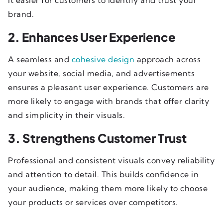
brand.
2. Enhances User Experience
A seamless and
cohesive design
approach across
your website, social media, and advertisements
ensures a pleasant user experience. Customers are
more likely to engage with brands that offer clarity
and simplicity in their visuals.
3. Strengthens Customer Trust
Professional and consistent visuals convey reliability
and attention to detail. This builds confidence in
your audience, making them more likely to choose
your products or services over competitors.