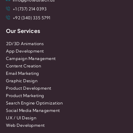
info@proteustech.us
+1 (737) 214 0393
+92 (340) 335 5791
Our Services
2D/3D Animations
App Development
Campaign Management
Content Creation
Email Marketing
Graphic Design
Product Development
Product Marketing
Search Engine Optimization
Social Media Management
UX / UI Design
Web Development