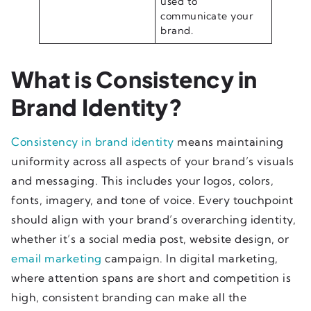
used to
communicate your
brand.
What is Consistency in
Brand Identity?
Consistency in brand identity
means maintaining
uniformity across all aspects of your brand’s visuals
and messaging. This includes your logos, colors,
fonts, imagery, and tone of voice. Every touchpoint
should align with your brand’s overarching identity,
whether it’s a social media post, website design, or
email marketing
campaign. In digital marketing,
where attention spans are short and competition is
high, consistent branding can make all the