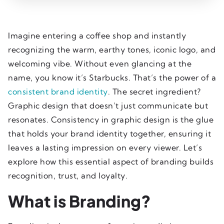
Imagine entering a coffee shop and instantly
recognizing the warm, earthy tones, iconic logo, and
welcoming vibe. Without even glancing at the
name, you know it’s Starbucks. That’s the power of a
consistent brand identity
. The secret ingredient?
Graphic design that doesn’t just communicate but
resonates. Consistency in graphic design is the glue
that holds your brand identity together, ensuring it
leaves a lasting impression on every viewer. Let’s
explore how this essential aspect of branding builds
recognition, trust, and loyalty.
What is Branding?