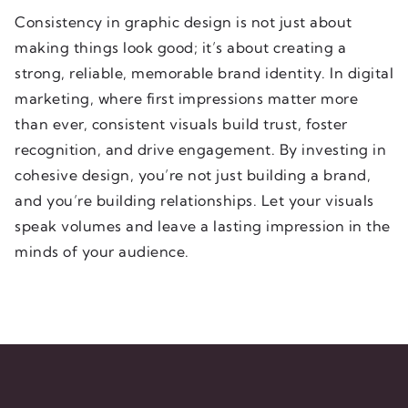
Consistency in graphic design is not just about
making things look good; it’s about creating a
strong, reliable, memorable brand identity. In digital
marketing, where first impressions matter more
than ever, consistent visuals build trust, foster
recognition, and drive engagement. By investing in
cohesive design, you’re not just building a brand,
and you’re building relationships. Let your visuals
speak volumes and leave a lasting impression in the
minds of your audience.