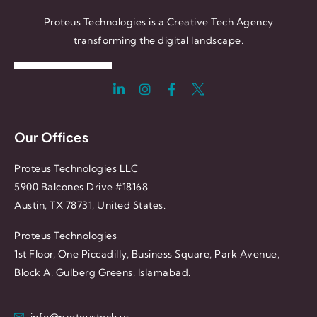
Proteus Technologies is a Creative Tech Agency
transforming the digital landscape.
Our Offices
Proteus Technologies LLC
5900 Balcones Drive #18168
Austin, TX 78731, United States.
Proteus Technologies
1st Floor, One Piccadilly, Business Square, Park Avenue,
Block A, Gulberg Greens, Islamabad.