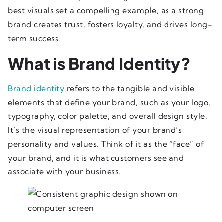
best visuals set a compelling example, as a strong
brand creates trust, fosters loyalty, and drives long-
term success.
What is Brand Identity?
Brand identity
refers to the tangible and visible
elements that define your brand, such as your logo,
typography, color palette, and overall design style.
It’s the visual representation of your brand’s
personality and values. Think of it as the “face” of
your brand, and it is what customers see and
associate with your business.