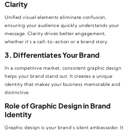
Clarity
Unified visual elements eliminate confusion,
ensuring your audience quickly understands your
message. Clarity drives better engagement,
whether it’s a call-to-action or a brand story.
3. Differentiates Your Brand
In a competitive market, consistent graphic design
helps your brand stand out. It creates a unique
identity that makes your business memorable and
distinctive.
Role of Graphic Design in Brand
Identity
Graphic design is your brand’s silent ambassador. It