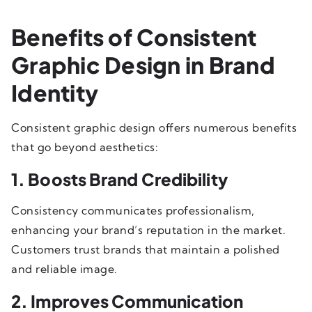
Benefits of Consistent
Graphic Design in Brand
Identity
Consistent graphic design offers numerous benefits
that go beyond aesthetics:
1. Boosts Brand Credibility
Consistency communicates professionalism,
enhancing your brand’s reputation in the market.
Customers trust brands that maintain a polished
and reliable image.
2. Improves Communication