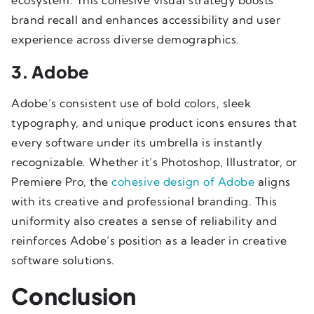
brand recall and enhances accessibility and user
experience across diverse demographics.
3. Adobe
Adobe’s consistent use of bold colors, sleek
typography, and unique product icons ensures that
every software under its umbrella is instantly
recognizable. Whether it’s Photoshop, Illustrator, or
Premiere Pro, the
cohesive design of Adobe
aligns
with its creative and professional branding. This
uniformity also creates a sense of reliability and
reinforces Adobe’s position as a leader in creative
software solutions.
Conclusion