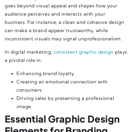
goes beyond visual appeal and shapes how your
audience perceives and interacts with your
business. For instance, a clean and cohesive design
can make a brand appear trustworthy, while
inconsistent visuals may signal unprofessionalism.
In digital marketing,
consistent graphic design
plays
a pivotal role in:
Enhancing brand loyalty.
Creating an emotional connection with
consumers.
Driving sales by presenting a professional
image.
Essential Graphic Design
Elements for Branding