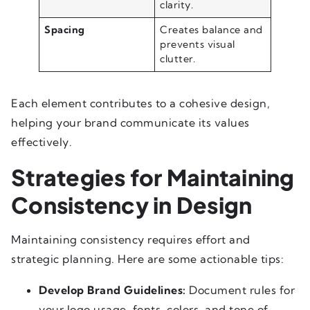
clarity.
Spacing
Creates balance and
prevents visual
clutter.
Each element contributes to a cohesive design,
helping your brand communicate its values
effectively.
Strategies for Maintaining
Consistency in Design
Maintaining consistency requires effort and
strategic planning. Here are some actionable tips:
Develop Brand Guidelines:
Document rules for
your logo usage, fonts, colors, and tone of