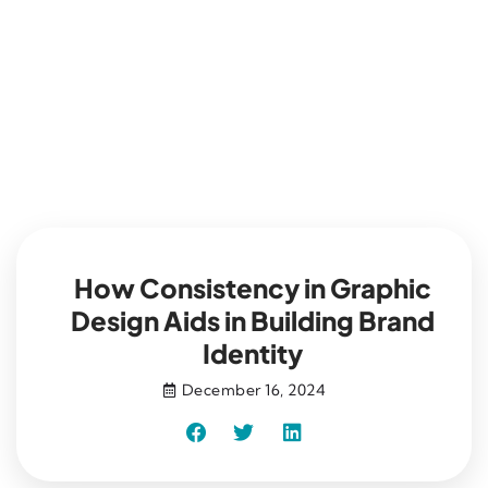
Blog
How Consistency in Graphic
Design Aids in Building Brand
Identity
December 16, 2024