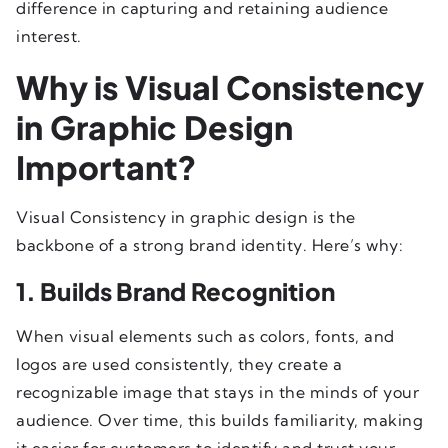
difference in capturing and retaining audience
interest.
Why is Visual Consistency
in Graphic Design
Important?
Visual Consistency in graphic design is the
backbone of a strong brand identity. Here’s why:
1. Builds Brand Recognition
When visual elements such as colors, fonts, and
logos are used consistently, they create a
recognizable image that stays in the minds of your
audience. Over time, this builds familiarity, making
it easier for customers to identify and trust your