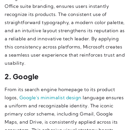
Office suite branding, ensures users instantly
recognize its products. The consistent use of
straightforward typography, a modern color palette,
and an intuitive layout strengthens its reputation as
a reliable and innovative tech leader. By applying
this consistency across platforms, Microsoft creates
a seamless user experience that reinforces trust and
usability.
2. Google
From its search engine homepage to its product
logos,
Google’s minimalist design
language ensures
a uniform and recognizable identity. The iconic
primary color scheme, including Gmail, Google
Maps, and Drive, is consistently applied across its
ecosystem. This cohesive visual strategy boosts