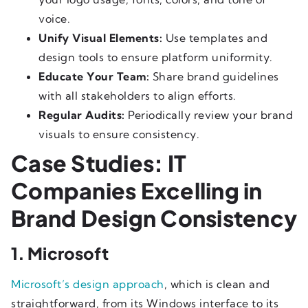
voice.
Unify Visual Elements:
Use templates and
design tools to ensure platform uniformity.
Educate Your Team:
Share brand guidelines
with all stakeholders to align efforts.
Regular Audits:
Periodically review your brand
visuals to ensure consistency.
Case Studies: IT
Companies Excelling in
Brand Design Consistency
1. Microsoft
Microsoft’s design approach
, which is clean and
straightforward, from its Windows interface to its