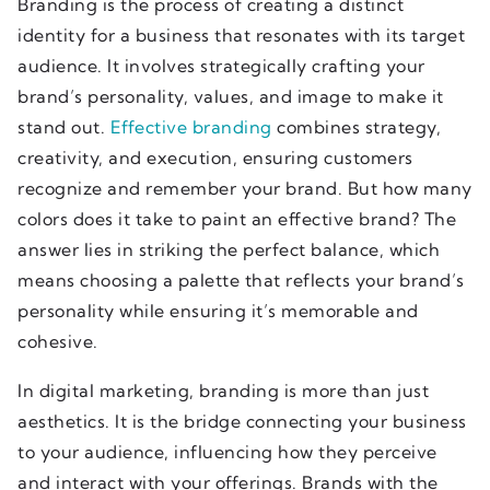
Branding is the process of creating a distinct
identity for a business that resonates with its target
audience. It involves strategically crafting your
brand’s personality, values, and image to make it
stand out.
Effective branding
combines strategy,
creativity, and execution, ensuring customers
recognize and remember your brand. But how many
colors does it take to paint an effective brand? The
answer lies in striking the perfect balance, which
means choosing a palette that reflects your brand’s
personality while ensuring it’s memorable and
cohesive.
In digital marketing, branding is more than just
aesthetics. It is the bridge connecting your business
to your audience, influencing how they perceive
and interact with your offerings. Brands with the