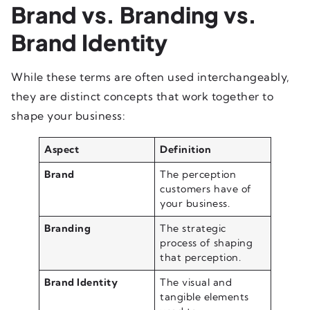
Brand vs. Branding vs.
Brand Identity
While these terms are often used interchangeably,
they are distinct concepts that work together to
shape your business:
Aspect
Definition
Brand
The perception
customers have of
your business.
Branding
The strategic
process of shaping
that perception.
Brand Identity
The visual and
tangible elements