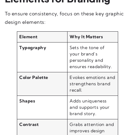
To ensure consistency, focus on these key graphic
design elements:
Element
Why It Matters
Typography
Sets the tone of
your brand’s
personality and
ensures readability.
Color Palette
Evokes emotions and
strengthens brand
recall.
Shapes
Adds uniqueness
and supports your
brand story.
Contrast
Grabs attention and
improves design